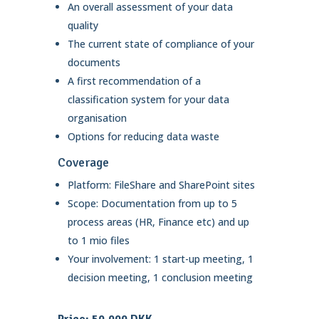
An overall assessment of your data
quality
The current state of compliance of your
documents
A first recommendation of a
classification system for your data
organisation
Options for reducing data waste
Coverage
Platform: FileShare and SharePoint sites
Scope: Documentation from up to 5
process areas (HR, Finance etc) and up
to 1 mio files
Your involvement: 1 start-up meeting, 1
decision meeting, 1 conclusion meeting