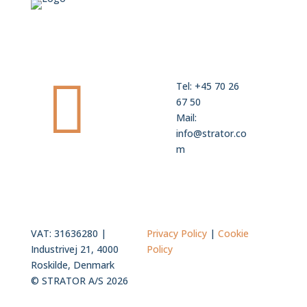

Tel: +45 70 26
67 50
Mail:
info@strator.co
m
VAT: 31636280 |
Privacy Policy
|
Cookie
Industrivej 21, 4000
Policy
Roskilde, Denmark
© STRATOR A/S 2026