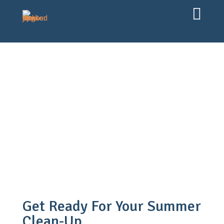

Experts & Expertise
12 Jun, 2026
Jens Coopman
Get Ready For Your Summer
Clean-Up