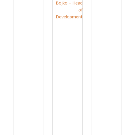
Strator’s
Strator’s
Swiss
Docume
Knife:
nt
Meet
Migratio
Christia
n
Operati
n –
Method
ng
Sales
ology:
Betwee
and IT
GxP-
n the
Consult
Ready
Tech
ant
Jun 8,
and the
Jul 24,
Boardro
2026
|
om:
2026
|
Experts
Meet
Experts
Ulrich
&
Bojko –
&
Expertis
Head of
Expertis
Develop
e
ment
e
Jul 13,
2026
|
Experts
&
Expertis
e