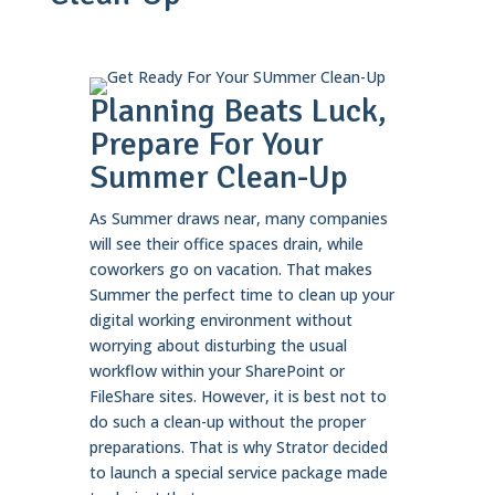
Planning Beats Luck,
Prepare For Your
Summer Clean-Up
As Summer draws near, many companies
will see their office spaces drain, while
coworkers go on vacation. That makes
Summer the perfect time to clean up your
digital working environment without
worrying about disturbing the usual
workflow within your SharePoint or
FileShare sites. However, it is best not to
do such a clean-up without the proper
preparations. That is why Strator decided
to launch a special service package made