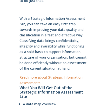
to do just that.
With a Strategic Information Assessment
Lite
, you can take an easy first step
towards improving your data quality and
classification in a fast and effective way.
Classifying data brings confidentiality,
integrity and availability while functioning
as a solid basis to support information
structure of your organisation, but cannot
be done efficiently without an assessment
of the current situation at hand.
Read more about Strategic Information
Assessments
What You Will Get Out of the
Strategic Information Assessment
Lite
A data map overview