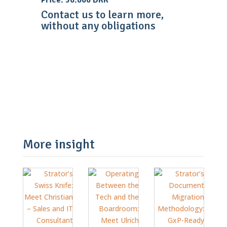
Price: 50.000 DKK
Contact us to learn more,
without any obligations
Contact Us
More insight